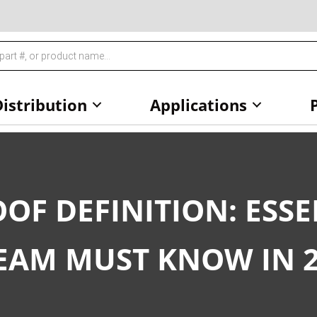
istribution
Applications
OF DEFINITION: ESSE
EAM MUST KNOW IN 