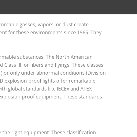
mmable gasses, vapors, or dust create
ent for these environments since 1965. They
lammable substances. The North American
 Class III for fibers and flyings. These classes
) or only under abnormal conditions (Division
 LED explosion-proof lights offer remarkable
ith global standards like IECEx and ATEX
s explosion proof equipment. These standards
 the right equipment. These classification