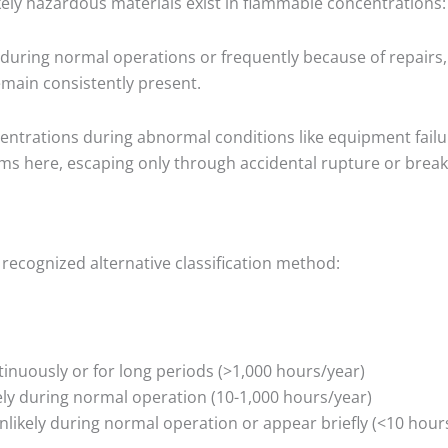
likely hazardous materials exist in flammable concentrations:
during normal operations or frequently because of repairs,
main consistently present.
entrations during abnormal conditions like equipment failu
ems here, escaping only through accidental rupture or brea
 recognized alternative classification method:
tinuously or for long periods (>1,000 hours/year)
ely during normal operation (10-1,000 hours/year)
likely during normal operation or appear briefly (<10 hour