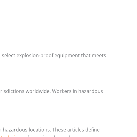
d select explosion-proof equipment that meets
urisdictions worldwide. Workers in hazardous
in hazardous locations. These articles define