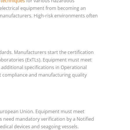
 techniques
for various hazardous
 electrical equipment from becoming an
 manufacturers. High-risk environments often
ndards. Manufacturers start the certification
 laboratories (ExTLs). Equipment must meet
dditional specifications in Operational
ct compliance and manufacturing quality
e European Union. Equipment must meet
 need mandatory verification by a Notified
edical devices and seagoing vessels.