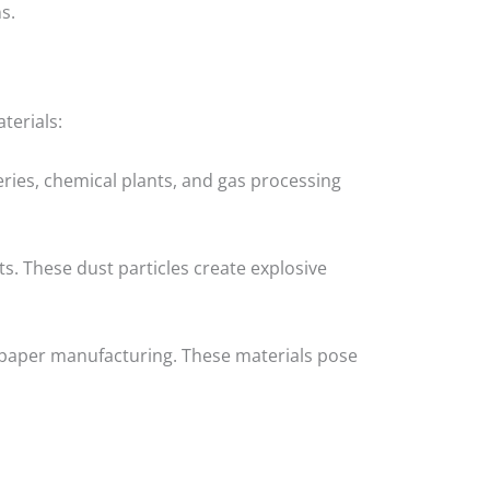
s.
terials:
eries, chemical plants, and gas processing
s. These dust particles create explosive
and paper manufacturing. These materials pose