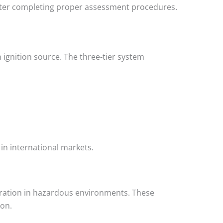
fter completing proper assessment procedures.
gnition source. The three-tier system
in international markets.
eration in hazardous environments. These
ion.