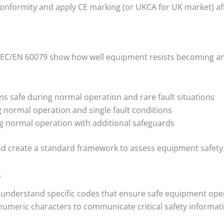
Conformity and apply CE marking (or UKCA for UK market) a
EC/EN 60079 show how well equipment resists becoming an i
s safe during normal operation and rare fault situations
 normal operation and single fault conditions
g normal operation with additional safeguards
nd create a standard framework to assess equipment safety 
s
o understand specific codes that ensure safe equipment op
meric characters to communicate critical safety informat