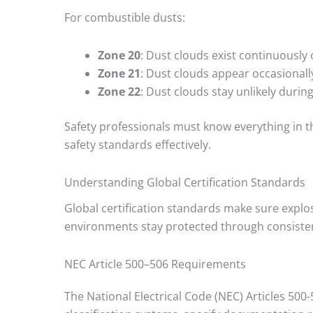
For combustible dusts:
Zone 20
: Dust clouds exist continuously 
Zone 21
: Dust clouds appear occasional
Zone 22
: Dust clouds stay unlikely durin
Safety professionals must know everything in t
safety standards effectively.
Understanding Global Certification Standards
Global certification standards make sure explo
environments stay protected through consistent
NEC Article 500–506 Requirements
The National Electrical Code (NEC) Articles 500-