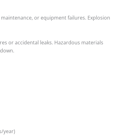
 maintenance, or equipment failures. Explosion
res or accidental leaks. Hazardous materials
kdown.
s/year)