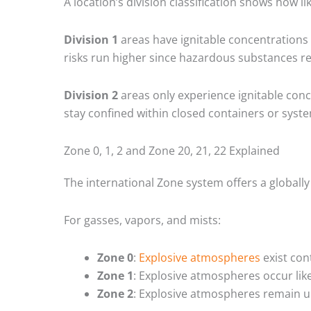
A location’s division classification shows how 
Division 1
areas have ignitable concentrations 
risks run higher since hazardous substances re
Division 2
areas only experience ignitable conc
stay confined within closed containers or syst
Zone 0, 1, 2 and Zone 20, 21, 22 Explained
The international Zone system offers a globally
For gasses, vapors, and mists:
Zone 0
:
Explosive atmospheres
exist con
Zone 1
: Explosive atmospheres occur lik
Zone 2
: Explosive atmospheres remain un