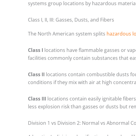
systems group locations by hazardous material 
Class I, II, III: Gasses, Dusts, and Fibers
The North American system splits
hazardous l
Class I
locations have flammable gasses or vapor
facilities commonly contain substances that eas
Class II
locations contain combustible dusts foun
conditions if they mix with air at high concentr
Class III
locations contain easily ignitable fiber
less explosion risk than gasses or dusts but re
Division 1 vs Division 2: Normal vs Abnormal C