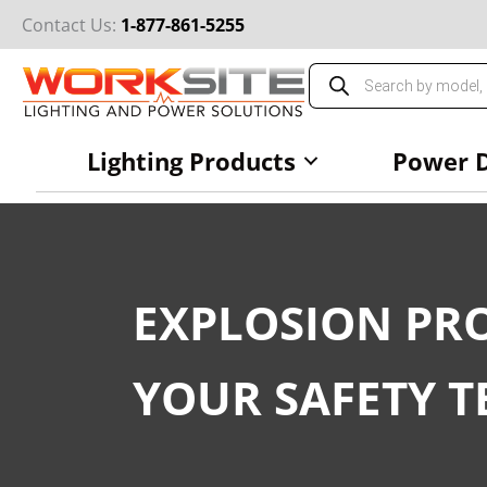
Skip
Contact Us:
1-877-861-5255
to
content
Products
search
Lighting Products
Power D
EXPLOSION PRO
YOUR SAFETY T