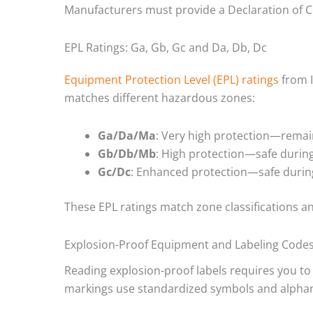
Manufacturers must provide a Declaration of 
EPL Ratings: Ga, Gb, Gc and Da, Db, Dc
Equipment Protection Level (EPL) ratings
from I
matches different hazardous zones:
Ga/Da/Ma
: Very high protection—remain
Gb/Db/Mb
: High protection—safe during
Gc/Dc
: Enhanced protection—safe durin
These EPL ratings match zone classifications a
Explosion-Proof Equipment and Labeling Code
Reading explosion-proof labels requires you t
markings use standardized symbols and alphanu