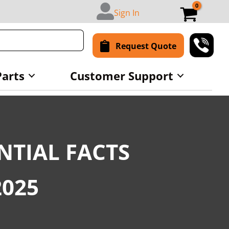
Sign In
Request Quote
Parts
Customer Support
NTIAL FACTS
2025