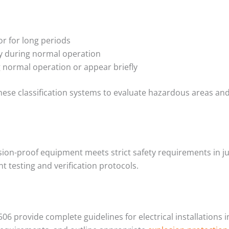
or for long periods
ly during normal operation
g normal operation or appear briefly
hese classification systems to evaluate hazardous areas an
sion-proof equipment meets strict safety requirements in j
 testing and verification protocols.
506 provide complete guidelines for electrical installations 