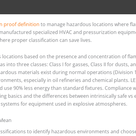
n proof definition
to manage hazardous locations where fla
 manufactured specialized HVAC and pressurization equipm
here proper classification can save lives.
s locations based on the presence and concentration of f
 into three classes: Class I for gasses, Class II for dusts, and
rdous materials exist during normal operations (Division 1
vironments, especially in oil refineries and chemical plants.
nd use 90% less energy than standard fixtures. Compliance w
ing basics and the differences between intrinsically safe v
on systems for equipment used in explosive atmospheres.
 Mean
assifications to identify hazardous environments and choose