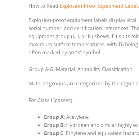
How to Read
Explosion-Proof Equipment Label
Explosion-proof equipment labels display vital
serial number, and certification references. Th
equipment group (I, II, or III) shows if it suits
maximum surface temperatures, with T6 being th
often marked by an “X” symbol.
Group A-G: Material Ignitability Classification
Material groups are categorized by their ignitio
For Class I (gasses):
Group A
: Acetylene
Group B
: Hydrogen and similar highly ex
Group C
: Ethylene and equivalent hazar