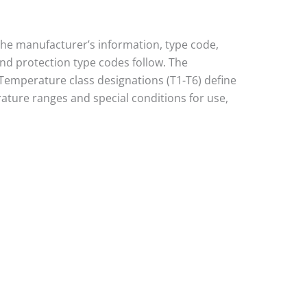
 the manufacturer’s information, type code,
and protection type codes follow. The
I). Temperature class designations (T1-T6) define
ature ranges and special conditions for use,