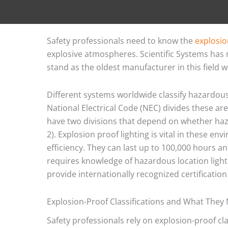
Safety professionals need to know the
explosio
explosive atmospheres. Scientific Systems has
stand as the oldest manufacturer in this field w
Different systems worldwide classify hazardou
National Electrical Code (NEC) divides these areas
have two divisions that depend on whether haza
2). Explosion proof lighting is vital in these en
efficiency. They can last up to 100,000 hours a
requires knowledge of hazardous location light
provide internationally recognized certificati
Explosion-Proof Classifications and What They
Safety professionals rely on explosion-proof cl