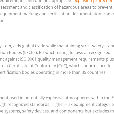
 requirements, and outline appropriate
explosion protection
sessment and classification of hazardous areas to prevent
fic equipment marking and certification documentation from
ion.
 system, aids global trade while maintaining strict safety sta
ation Bodies (ExCBs). Product testing follows at recognized
nt against ISO 9001 quality management requirements plus a
to a Certificate of Conformity (CoC), which confirms produ
rtification bodies operating in more than 35 countries.
pment used in potentially explosive atmospheres within th
ugh recognized standards. Higher-risk equipment categories
ve systems, safety devices, and components but excludes m