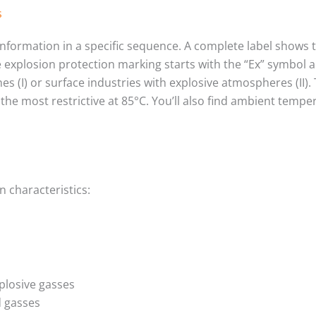
s
 information in a specific sequence. A complete label shows
e explosion protection marking starts with the “Ex” symbol 
 mines (I) or surface industries with explosive atmospheres (I
e most restrictive at 85°C. You’ll also find ambient temper
n characteristics:
plosive gasses
d gasses