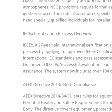
classification systems, specify documentation
atmospheres. NEC provisions require formal as
ignition source. The code also requires speci
need specially qualified individuals for installat
IECEx Certification Process Overview
IECEx, a 27-year-old international certification
process by applying to approved IECEx Certific
international IEC standards and pass assessme
Document OD-005. Successful evaluation leads 
assurance. The system now includes over 104 ce
ATEX Directive 2014/34/EU Compliance
ATEX Directive 2014/34/EU sets rules for equi
Essential Health and Safety Requirements thro
Body. The directive covers equipment, protecti