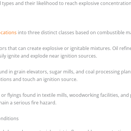
types and their likelihood to reach explosive concentration
ocations
into three distinct classes based on combustible ma
s that can create explosive or ignitable mixtures. Oil refin
ily ignite and explode near ignition sources.
d in grain elevators, sugar mills, and coal processing plant
ations and touch an ignition source.
s or flyings found in textile mills, woodworking facilities, 
main a serious fire hazard.
onditions