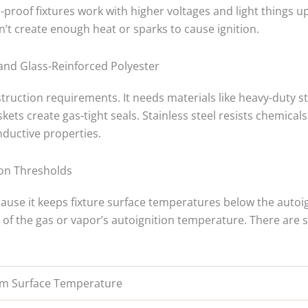
-proof fixtures work with higher voltages and light things u
n’t create enough heat or sparks to cause ignition.
 and Glass-Reinforced Polyester
struction requirements. It needs materials like heavy-duty s
kets create gas-tight seals. Stainless steel resists chemical
nductive properties.
ion Thresholds
ecause it keeps fixture surface temperatures below the autoi
of the gas or vapor’s autoignition temperature. There are
m Surface Temperature