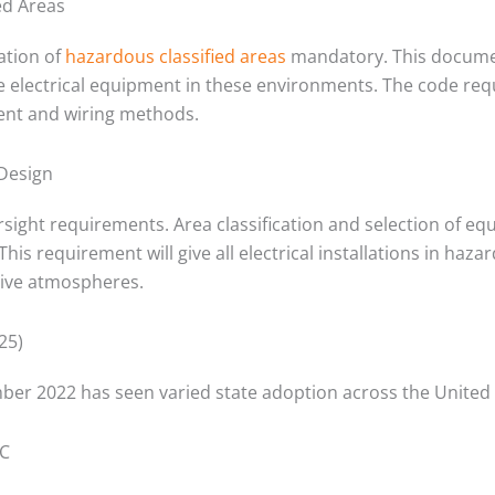
ed Areas
tion of
hazardous classified areas
mandatory. This documen
ate electrical equipment in these environments. The code requ
ent and wiring methods.
 Design
rsight requirements. Area classification and selection of 
This requirement will give all electrical installations in haz
osive atmospheres.
25)
mber 2022 has seen varied state adoption across the United 
EC