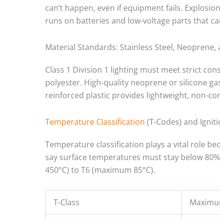
can’t happen, even if equipment fails. Explosion
runs on batteries and low-voltage parts that ca
Material Standards: Stainless Steel, Neoprene,
Class 1 Division 1 lighting must meet strict con
polyester. High-quality neoprene or silicone gas
reinforced plastic provides lightweight, non-co
Temperature Classification
(T-Codes) and Ignit
Temperature classification plays a vital role b
say surface temperatures must stay below 80% 
450°C) to T6 (maximum 85°C).
T-Class
Maximu