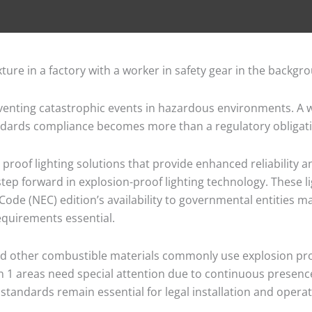
reventing catastrophic events in hazardous environments. A w
ndards compliance becomes more than a regulatory obligation
roof lighting solutions that provide enhanced reliability a
 step forward in explosion-proof lighting technology. These l
Code (NEC) edition’s availability to governmental entities m
requirements essential.
and other combustible materials commonly use explosion proof
ion 1 areas need special attention due to continuous presen
standards remain essential for legal installation and operat