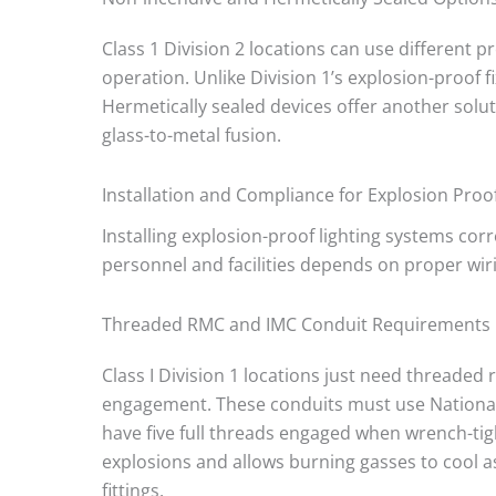
Class 1 Division 2 locations can use different
operation. Unlike Division 1’s explosion-proof f
Hermetically sealed devices offer another solu
glass-to-metal fusion.
Installation and Compliance for Explosion Proof
Installing explosion-proof lighting systems cor
personnel and facilities depends on proper wir
Threaded RMC and IMC Conduit Requirements
Class I Division 1 locations just need threaded
engagement. These conduits must use National 
have five full threads engaged when wrench-tig
explosions and allows burning gasses to cool as
fittings.