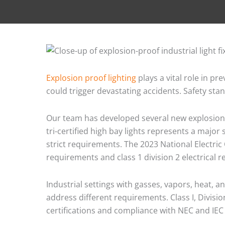
Explosion proof lighting
plays a vital role in p
could trigger devastating accidents. Safety sta
Our team has developed several new explosion p
tri-certified high bay lights represents a major
strict requirements. The 2023 National Electric 
requirements and class 1 division 2 electrical 
Industrial settings with gasses, vapors, heat, 
address different requirements. Class I, Divis
certifications and compliance with NEC and IEC 