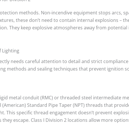
 protection methods. Non-incendive equipment stops arcs, sp
ixtures, these don’t need to contain internal explosions – the
tion. They keep explosive atmospheres away from potential 
 Lighting
rectly needs careful attention to detail and strict complianc
ing methods and sealing techniques that prevent ignition s
 rigid metal conduit (RMC) or threaded steel intermediate m
(American) Standard Pipe Taper (NPT) threads that provide
ht. This specific thread engagement doesn’t prevent explos
 they escape. Class I Division 2 locations allow more option