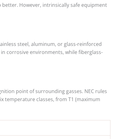
p better. However, intrinsically safe equipment
tainless steel, aluminum, or glass-reinforced
s in corrosive environments, while fiberglass-
gnition point of surrounding gasses. NEC rules
 six temperature classes, from T1 (maximum