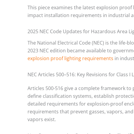
This piece examines the latest explosion proof
impact installation requirements in industrial ap
2025 NEC Code Updates for Hazardous Area Li
The National Electrical Code (NEC) is the life-
2023 NEC edition became available to governmen
explosion proof lighting requirements
in industr
NEC Articles 500–516: Key Revisions for Class I 
Articles 500-516 give a complete framework to 
define classification systems, establish prote
detailed requirements for explosion-proof enclos
requirements that prevent gasses, vapors, and
vapors exist.