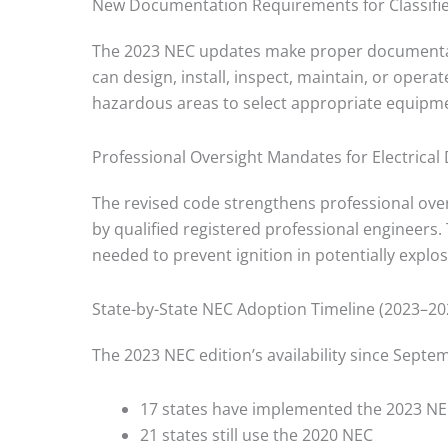
New Documentation Requirements for Classifi
The 2023 NEC updates make proper documenta
can design, install, inspect, maintain, or oper
hazardous areas to select appropriate equipm
Professional Oversight Mandates for Electrical
The revised code strengthens professional ove
by qualified registered professional engineers. 
needed to prevent ignition in potentially expl
State-by-State NEC Adoption Timeline (2023–20
The 2023 NEC edition’s availability since Septe
17 states have implemented the 2023 N
21 states still use the 2020 NEC