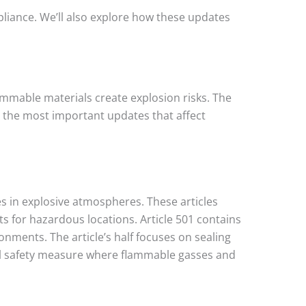
pliance. We’ll also explore how these updates
lammable materials create explosion risks. The
 the most important updates that affect
s in explosive atmospheres. These articles
s for hazardous locations. Article 501 contains
onments. The article’s half focuses on sealing
cal safety measure where flammable gasses and