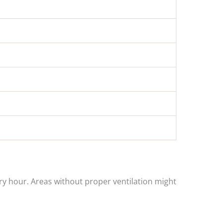
ry hour. Areas without proper ventilation might