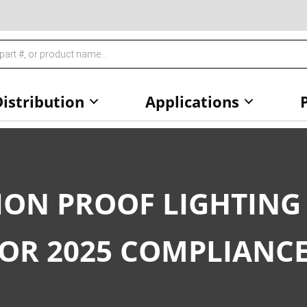
istribution
Applications
ION PROOF LIGHTING
FOR 2025 COMPLIANC