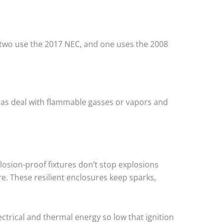
, two use the 2017 NEC, and one uses the 2008
eas deal with flammable gasses or vapors and
osion-proof fixtures don’t stop explosions
. These resilient enclosures keep sparks,
lectrical and thermal energy so low that ignition