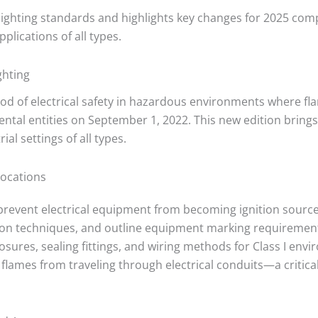
 lighting standards and highlights key changes for 2025 com
plications of all types.
ghting
blood of electrical safety in hazardous environments where f
tal entities on September 1, 2022. This new edition brings
ial settings of all types.
Locations
prevent electrical equipment from becoming ignition source
ction techniques, and outline equipment marking requirement
ures, sealing fittings, and wiring methods for Class I envir
 flames from traveling through electrical conduits—a criti