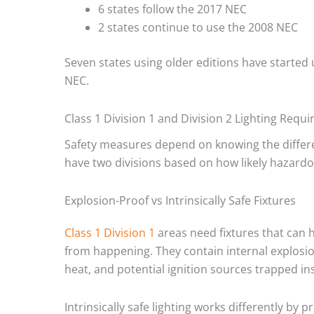
6 states follow the 2017 NEC
2 states continue to use the 2008 NEC
Seven states using older editions have started
NEC.
Class 1 Division 1 and Division 2 Lighting Requ
Safety measures depend on knowing the differe
have two divisions based on how likely hazardo
Explosion-Proof vs Intrinsically Safe Fixtures
Class 1 Division 1
areas need fixtures that can 
from happening. They contain internal explosi
heat, and potential ignition sources trapped ins
Intrinsically safe lighting works differently by