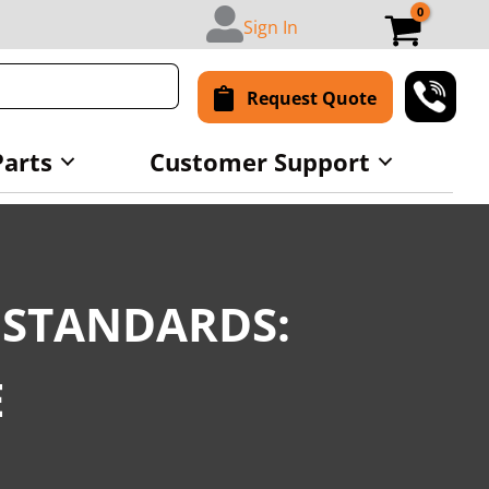
Sign In
Request Quote
Parts
Customer Support
 STANDARDS:
E