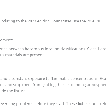
 updating to the 2023 edition. Four states use the 2020 NEC
irements
nce between hazardous location classifications. Class 1 ar
us materials are present.
handle constant exposure to flammable concentrations. Expl
ons and stop them from igniting the surrounding atmosphere
ide the fixture.
 preventing problems before they start. These fixtures keep e