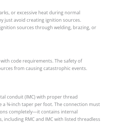
arks, or excessive heat during normal
y just avoid creating ignition sources.
ignition sources through welding, brazing, or
e with code requirements. The safety of
ources from causing catastrophic events.
etal conduit (IMC) with proper thread
 a ¾-inch taper per foot. The connection must
ions completely—it contains internal
s, including RMC and IMC with listed threadless