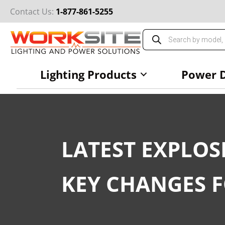
Skip
Contact Us:
1-877-861-5255
to
content
Products
search
Lighting Products
Power D
LATEST EXPLOS
KEY CHANGES 