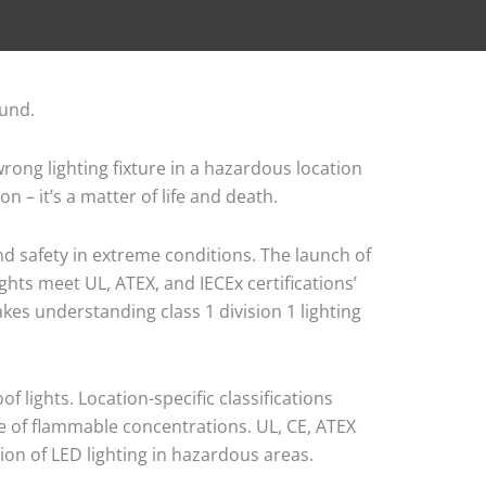
rong lighting fixture in a hazardous location
 – it’s a matter of life and death.
nd safety in extreme conditions. The launch of
ights meet UL, ATEX, and IECEx certifications’
akes understanding class 1 division 1 lighting
 lights. Location-specific classifications
ce of flammable concentrations. UL, CE, ATEX
ion of LED lighting in hazardous areas.