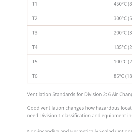
T1
450°C (8
T2
300°C (5
T3
200°C (3
T4
135°C (2
T5
100°C (2
T6
85°C (18
Ventilation Standards for Division 2: 6 Air Cha
Good ventilation changes how hazardous locatio
need Division 1 classification and equipment in
Non-incendive and Hermetically Sealed Options 