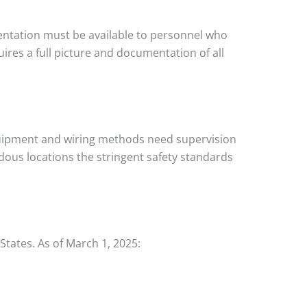
tation must be available to personnel who
ires a full picture and documentation of all
equipment and wiring methods need supervision
ardous locations the stringent safety standards
States. As of March 1, 2025: