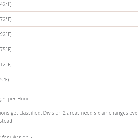
42°F)
72°F)
92°F)
75°F)
12°F)
5°F)
nges per Hour
ns get classified. Division 2 areas need six air changes eve
stead.
for Division 2