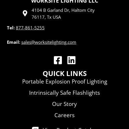
WORKSITE LIGHTING LLC
4104 B Garland Dr, Haltom City
76117, Tx USA
Tel:
877-861-5255
Email:
sales@worksitelighting.com
WorkSite Lighting LLC | Facebook
WorkSite Lighting LLC | Linked
QUICK LINKS
Portable Explosion Proof Lighting
Intrinsically Safe Flashlights
Our Story
Careers