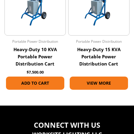
Portable Power Distribution
Portable Power Distribution
Heavy-Duty 10 KVA
Heavy-Duty 15 KVA
Portable Power
Portable Power
Distribution Cart
Distribution Cart
$
7,500.00
ADD TO CART
VIEW MORE
CONNECT WITH US