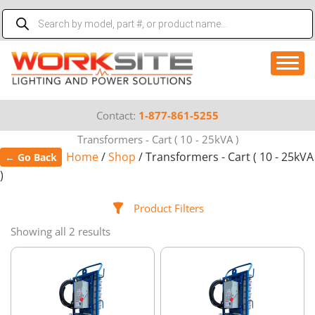
Skip
Products
to
search
content
Contact:
1-877-861-5255
Transformers - Cart ( 10 - 25kVA )
Home
/
Shop
/ Transformers - Cart ( 10 - 25kVA
← Go Back
)
Product Filters
Showing all 2 results