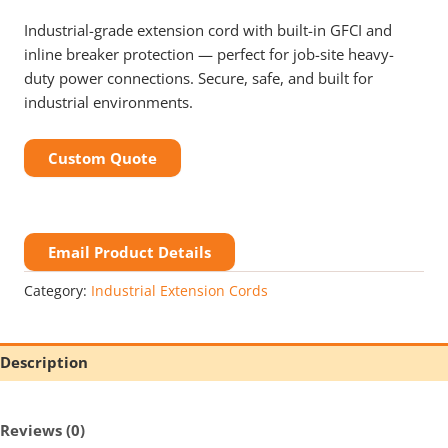
Industrial-grade extension cord with built-in GFCI and
inline breaker protection — perfect for job-site heavy-
duty power connections. Secure, safe, and built for
industrial environments.
Custom Quote
Email Product Details
Category:
Industrial Extension Cords
Description
Reviews (0)