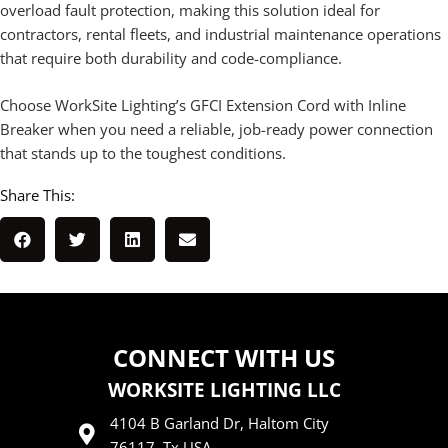
overload fault protection, making this solution ideal for
contractors, rental fleets, and industrial maintenance operations
that require both durability and code-compliance.
Choose WorkSite Lighting’s GFCI Extension Cord with Inline
Breaker when you need a reliable, job-ready power connection
that stands up to the toughest conditions.
Share This:
CONNECT WITH US
WORKSITE LIGHTING LLC
4104 B Garland Dr, Haltom City
76117, Tx USA