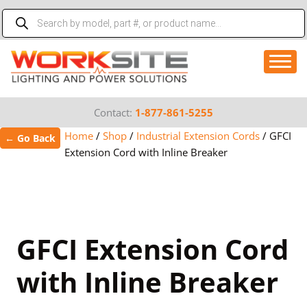
Skip
Products
to
search
content
Contact:
1-877-861-5255
Home
/
Shop
/
Industrial Extension Cords
/
GFCI
← Go Back
Extension Cord with Inline Breaker
GFCI Extension Cord
with Inline Breaker