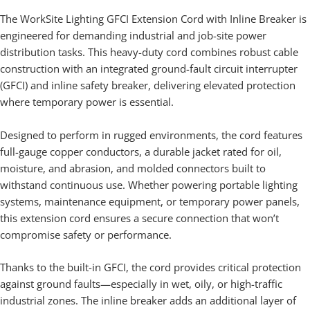
The WorkSite Lighting GFCI Extension Cord with Inline Breaker is
engineered for demanding industrial and job-site power
distribution tasks. This heavy-duty cord combines robust cable
construction with an integrated ground-fault circuit interrupter
(GFCI) and inline safety breaker, delivering elevated protection
where temporary power is essential.
Designed to perform in rugged environments, the cord features
full-gauge copper conductors, a durable jacket rated for oil,
moisture, and abrasion, and molded connectors built to
withstand continuous use. Whether powering portable lighting
systems, maintenance equipment, or temporary power panels,
this extension cord ensures a secure connection that won’t
compromise safety or performance.
Thanks to the built-in GFCI, the cord provides critical protection
against ground faults—especially in wet, oily, or high-traffic
industrial zones. The inline breaker adds an additional layer of