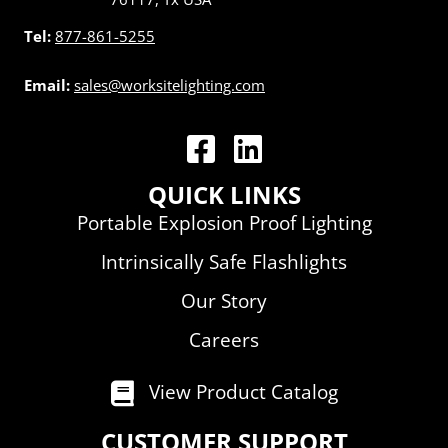
Tel:
877-861-5255
Email:
sales@worksitelighting.com
WorkSite Lighting LLC | Facebook
WorkSite Lighting LLC | Linked
QUICK LINKS
Portable Explosion Proof Lighting
Intrinsically Safe Flashlights
Our Story
Careers
View Product Catalog
CUSTOMER SUPPORT