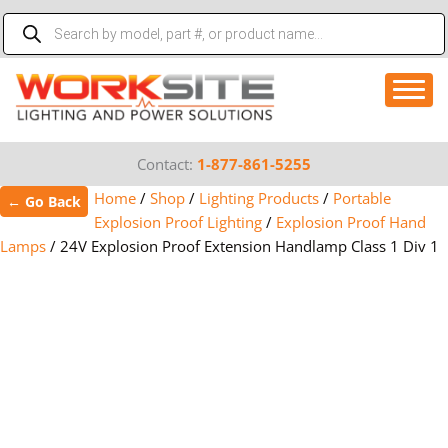
Skip
Products
to
search
content
Contact:
1-877-861-5255
Home
/
Shop
/
Lighting Products
/
Portable
← Go Back
Explosion Proof Lighting
/
Explosion Proof Hand
Lamps
/
24V Explosion Proof Extension Handlamp Class 1 Div 1