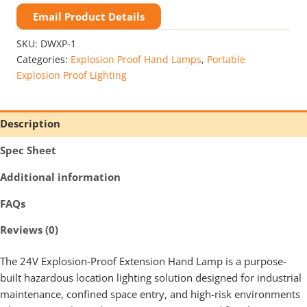
Proof
Extension
Email Product Details
Handlamp
Class
SKU:
DWXP-1
1
Categories:
Explosion Proof Hand Lamps
,
Portable
Div
Explosion Proof Lighting
1
quantity
Description
Spec Sheet
Additional information
FAQs
Reviews (0)
The 24V Explosion-Proof Extension Hand Lamp is a purpose-
built hazardous location lighting solution designed for industrial
maintenance, confined space entry, and high-risk environments