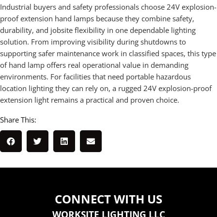
Industrial buyers and safety professionals choose 24V explosion-
proof extension hand lamps because they combine safety,
durability, and jobsite flexibility in one dependable lighting
solution. From improving visibility during shutdowns to
supporting safer maintenance work in classified spaces, this type
of hand lamp offers real operational value in demanding
environments. For facilities that need portable hazardous
location lighting they can rely on, a rugged 24V explosion-proof
extension light remains a practical and proven choice.
Share This:
CONNECT WITH US
WORKSITE LIGHTING LLC