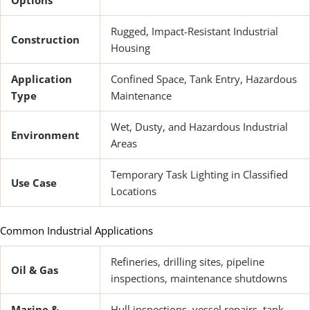
Rugged, Impact-Resistant Industrial
Construction
Housing
Application
Confined Space, Tank Entry, Hazardous
Type
Maintenance
Wet, Dusty, and Hazardous Industrial
Environment
Areas
Temporary Task Lighting in Classified
Use Case
Locations
Common Industrial Applications
Refineries, drilling sites, pipeline
Oil & Gas
inspections, maintenance shutdowns
Marine &
Hull inspections, vessel repairs, tank