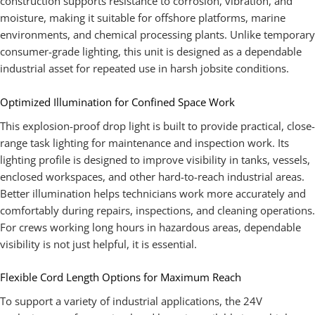
construction supports resistance to corrosion, vibration, and
moisture, making it suitable for offshore platforms, marine
environments, and chemical processing plants. Unlike temporary
consumer-grade lighting, this unit is designed as a dependable
industrial asset for repeated use in harsh jobsite conditions.
Optimized Illumination for Confined Space Work
This explosion-proof drop light is built to provide practical, close-
range task lighting for maintenance and inspection work. Its
lighting profile is designed to improve visibility in tanks, vessels,
enclosed workspaces, and other hard-to-reach industrial areas.
Better illumination helps technicians work more accurately and
comfortably during repairs, inspections, and cleaning operations.
For crews working long hours in hazardous areas, dependable
visibility is not just helpful, it is essential.
Flexible Cord Length Options for Maximum Reach
To support a variety of industrial applications, the 24V