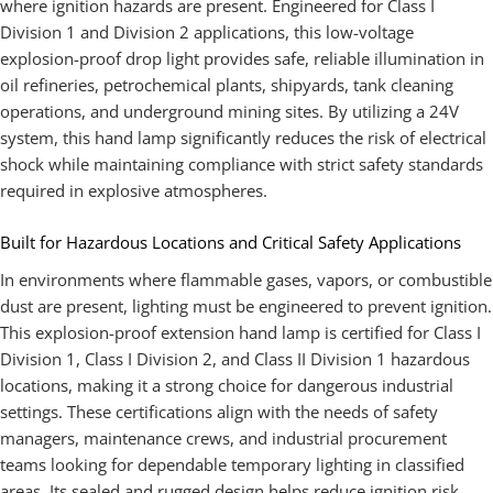
where ignition hazards are present. Engineered for Class I
Division 1 and Division 2 applications, this low-voltage
explosion-proof drop light provides safe, reliable illumination in
oil refineries, petrochemical plants, shipyards, tank cleaning
operations, and underground mining sites. By utilizing a 24V
system, this hand lamp significantly reduces the risk of electrical
shock while maintaining compliance with strict safety standards
required in explosive atmospheres.
Built for Hazardous Locations and Critical Safety Applications
In environments where flammable gases, vapors, or combustible
dust are present, lighting must be engineered to prevent ignition.
This explosion-proof extension hand lamp is certified for Class I
Division 1, Class I Division 2, and Class II Division 1 hazardous
locations, making it a strong choice for dangerous industrial
settings. These certifications align with the needs of safety
managers, maintenance crews, and industrial procurement
teams looking for dependable temporary lighting in classified
areas. Its sealed and rugged design helps reduce ignition risk