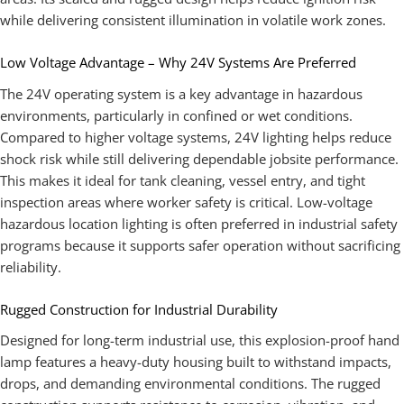
while delivering consistent illumination in volatile work zones.
Low Voltage Advantage – Why 24V Systems Are Preferred
The 24V operating system is a key advantage in hazardous
environments, particularly in confined or wet conditions.
Compared to higher voltage systems, 24V lighting helps reduce
shock risk while still delivering dependable jobsite performance.
This makes it ideal for tank cleaning, vessel entry, and tight
inspection areas where worker safety is critical. Low-voltage
hazardous location lighting is often preferred in industrial safety
programs because it supports safer operation without sacrificing
reliability.
Rugged Construction for Industrial Durability
Designed for long-term industrial use, this explosion-proof hand
lamp features a heavy-duty housing built to withstand impacts,
drops, and demanding environmental conditions. The rugged