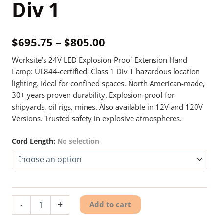
Div 1
Price
$
695.75
–
$
805.00
range:
Worksite’s 24V LED Explosion-Proof Extension Hand
Lamp: UL844-certified, Class 1 Div 1 hazardous location
$695.75
lighting. Ideal for confined spaces. North American-made,
through
30+ years proven durability. Explosion-proof for
shipyards, oil rigs, mines. Also available in 12V and 120V
$805.00
Versions. Trusted safety in explosive atmospheres.
Cord Length
:
No selection
24V
-
+
Add to cart
Explosion