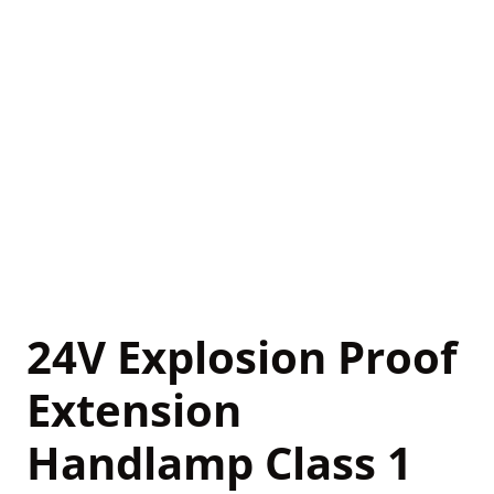
24V Explosion Proof
Extension
Handlamp Class 1