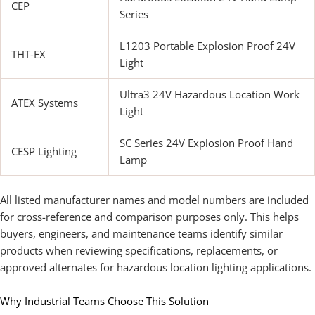
CEP
Series
L1203 Portable Explosion Proof 24V
THT-EX
Light
Ultra3 24V Hazardous Location Work
ATEX Systems
Light
SC Series 24V Explosion Proof Hand
CESP Lighting
Lamp
All listed manufacturer names and model numbers are included
for cross-reference and comparison purposes only. This helps
buyers, engineers, and maintenance teams identify similar
products when reviewing specifications, replacements, or
approved alternates for hazardous location lighting applications.
Why Industrial Teams Choose This Solution