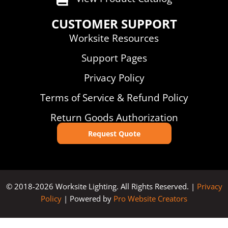
CUSTOMER SUPPORT
Worksite Resources
Support Pages
Privacy Policy
Terms of Service & Refund Policy
Return Goods Authorization
Request Quote
© 2018-2026 Worksite Lighting. All Rights Reserved. |
Privacy
Policy
| Powered by
Pro Website Creators