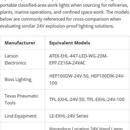
portable classified-area work lights when sourcing for refineries,
plants, marine operations, and confined space work. The models
below are commonly referenced for cross-comparison when
evaluating similar 24V explosion-proof lighting solutions.
Manufacturer
Equivalent Models
Larson
ATEX-EHL-447-LED-WG-20M-
Electronics
EPP.CE16A-24VAC
HEP100DW-24V-50, HEP100DW-24V-
Boss Lighting
100
Texas Pneumatic
TPL-EXHL-24V-50, TPL-EXHL-24V-100
Tools
Lind Equipment
LE-EXHL-24V Series
Hazardous Location 24V Hand Lamp