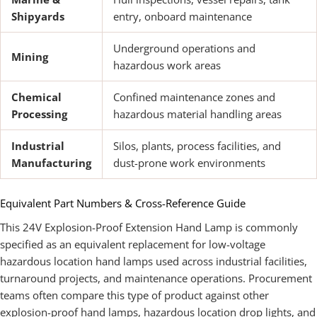
Shipyards
entry, onboard maintenance
Underground operations and
Mining
hazardous work areas
Chemical
Confined maintenance zones and
Processing
hazardous material handling areas
Industrial
Silos, plants, process facilities, and
Manufacturing
dust-prone work environments
Equivalent Part Numbers & Cross-Reference Guide
This 24V Explosion-Proof Extension Hand Lamp is commonly
specified as an equivalent replacement for low-voltage
hazardous location hand lamps used across industrial facilities,
turnaround projects, and maintenance operations. Procurement
teams often compare this type of product against other
explosion-proof hand lamps, hazardous location drop lights, and