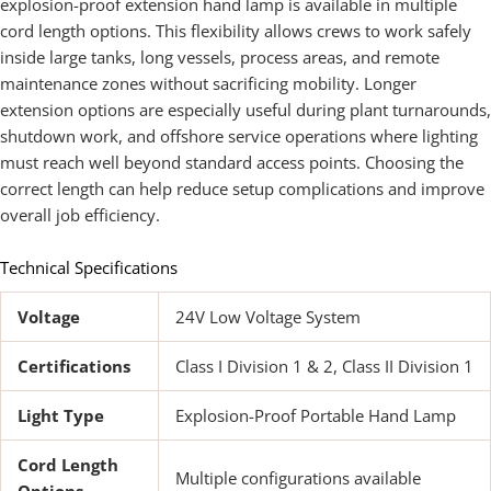
explosion-proof extension hand lamp is available in multiple
cord length options. This flexibility allows crews to work safely
inside large tanks, long vessels, process areas, and remote
maintenance zones without sacrificing mobility. Longer
extension options are especially useful during plant turnarounds,
shutdown work, and offshore service operations where lighting
must reach well beyond standard access points. Choosing the
correct length can help reduce setup complications and improve
overall job efficiency.
Technical Specifications
Voltage
24V Low Voltage System
Certifications
Class I Division 1 & 2, Class II Division 1
Light Type
Explosion-Proof Portable Hand Lamp
Cord Length
Multiple configurations available
Options