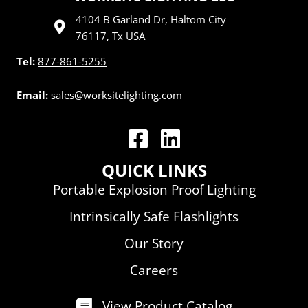
4104 B Garland Dr, Haltom City
76117, Tx USA
Tel:
877-861-5255
Email:
sales@worksitelighting.com
WorkSite Lighting LLC | Facebook
WorkSite Lighting LLC | Linked
QUICK LINKS
Portable Explosion Proof Lighting
Intrinsically Safe Flashlights
Our Story
Careers
View Product Catalog